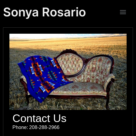
Sonya Rosario
Contact Us
Phone: 208-288-2966