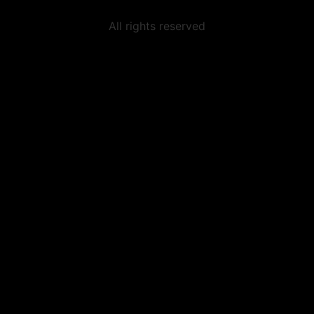
All rights reserved