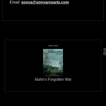
Email:
sonya@sonyarosario.com
Trailers & Shorts
S
D
Idaho's Forgotten War