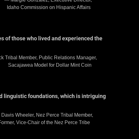
ic Affairs
ces of those who lived and experienced the
ic Relations Manager,
 Mint Coin
d linguistic foundations, which is intriguing
ribal Member,
Perce Tribe