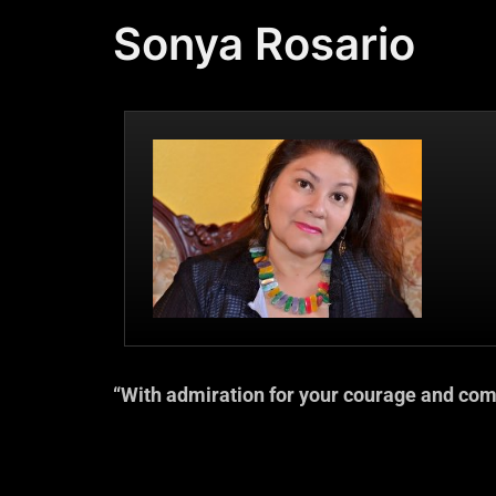
Sonya Rosario
“With admiration for your courage and com
— Dr. Beverly Tat
Best-selling Author of “Why