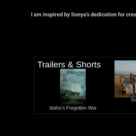
I am inspired by Sonya’s dedication for cre
— Linda Burnham, A
Trailers & Shorts
So
Idaho's Forgotten War