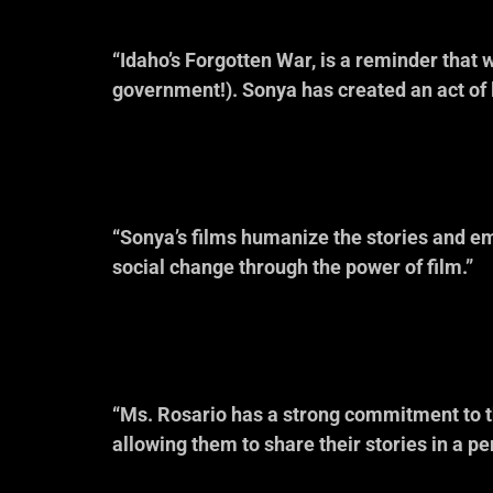
“Idaho’s Forgotten War, is a reminder that
government!). Sonya has created an act of lo
— Dr. A
Best Selling Author
“Sonya’s films humanize the stories and em
social change through the power of film.”
— Kelly Mil
Idaho Coalition 
“Ms. Rosario has a strong commitment to the
allowing them to share their stories in a p
— Ron Pisa
Idaho P