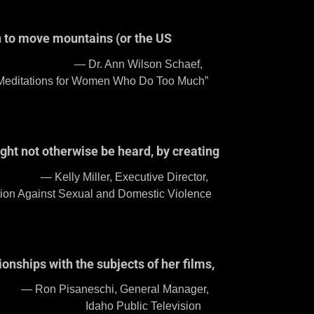
an to move mountains (or the US
Schaef,
 Who Do Too Much”
ght not otherwise be heard, by creating
 Director,
mestic Violence
onships with the subjects of her films,
l Manager,
evision