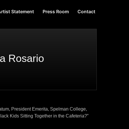
rtist Statement
Press Room
Contact
ya Rosario
Spelman College,
ether in the Cafeteria?”