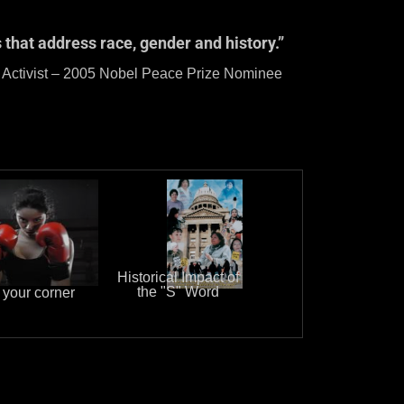
 that address race, gender and history.”
ace Prize Nominee
Historical Impact of
the "S" Word
 your corner