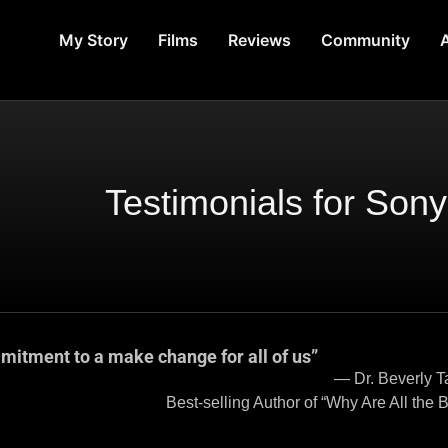
My Story
Films
Reviews
Community
A
Testimonials for Son
mitment to a make change for all of us”
um, President Emerita, 
 Are All the Black Kids Sitting Tog