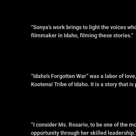
“Sonya’s work brings to light the voices who
filmmaker in Idaho, filming these stories.”
— Michael F
Idaho Co
“Idaho’s Forgotten War” was a labor of love
Kootenai Tribe of Idaho. It is a story that is 
— Rick Ardi
Idaho H
“I consider Ms. Rosario, to be one of the 
opportunity through her skilled leadership.
— Margie Gon