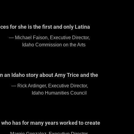
es for she is the first and only Latina
e Director,
the Arts
an an Idaho story about Amy Trice and the
 Director,
Council
ho who has for many years worked to create
e Director,