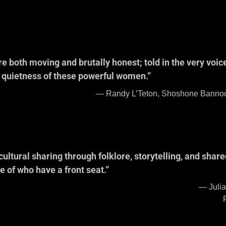
ssion on Hispan
e both moving and brutally honest; told in the very voi
e quietness of these powerful women.”
ne Bannock Tribal Member, Publ
odel for Dollar
cultural sharing through folklore, storytelling, and share
se of who have a front seat.”
Wheeler, Nez Perce T
Chair of the Nez 