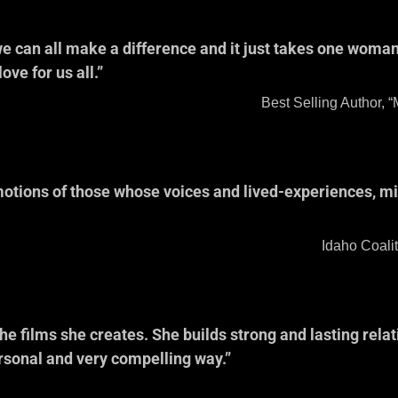
 we can all make a difference and it just takes one wom
ve for us all.”
nn Wilson 
, “Meditations for Women
otions of those whose voices and lived-experiences, mi
ler, Executive
Against Sexual and Do
 films she creates. She builds strong and lasting relati
ersonal and very compelling way.”
neschi, Genera
ublic Tel