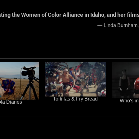
ating the Women of Color Alliance in Idaho, and her films
ctivist – 2005 Nobel Pe
Tortillas & Fry Bread
Who's in
fa Diaries