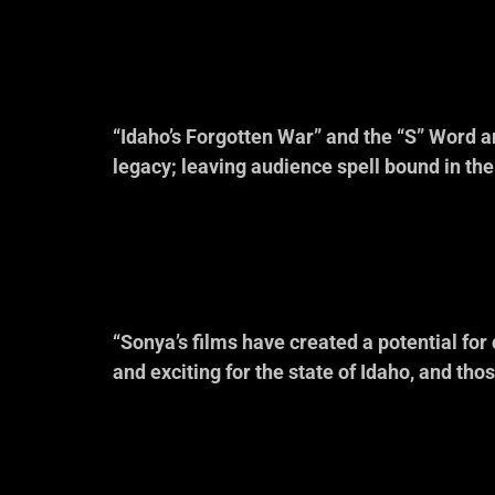
Idaho Commi
“Idaho’s Forgotten War” and the “S” Word ar
legacy; leaving audience spell bound in th
— Randy L’Teton, Shosho
Sacajawea M
“Sonya’s films have created a potential for 
and exciting for the state of Idaho, and tho
— Julia Davis 
Former, Vice-