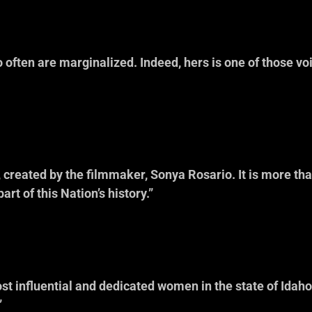
 often are marginalized. Indeed, hers is one of those voic
aison, Executiv
mmission on 
, created by the filmmaker, Sonya Rosario. It is more th
part of this Nation’s history.”
nger, Executive
umanities 
most influential and dedicated women in the state of Ida
”
zalez, Executiv